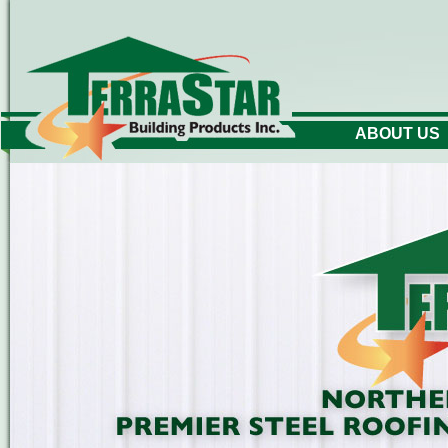
ABOUT US