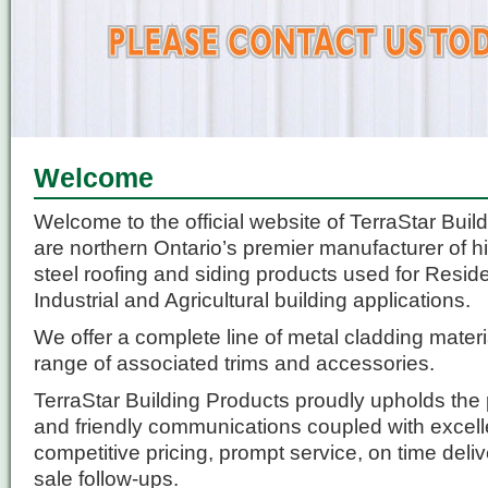
Welcome
Welcome to the official website of TerraStar Bui
are northern Ontario’s premier manufacturer of hi
steel roofing and siding products used for Resid
Industrial and Agricultural building applications.
We offer a complete line of metal cladding materia
range of associated trims and accessories.
TerraStar Building Products proudly upholds the p
and friendly communications coupled with excell
competitive pricing, prompt service, on time deliv
sale follow-ups.