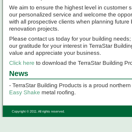
We aim to ensure the highest level in customer s
our personalized service and welcome the opport
with all prospective clients when planning future
renovation projects.
Please contact us today for your building needs
our gratitude for your interest in TerraStar Build
value and appreciate your business.
Click here
to download the TerraStar Building Pr
News
- TerraStar Building Products is a proud northern 
Easy Shake
metal roofing.
Copyright © 2011. All rights reserved.